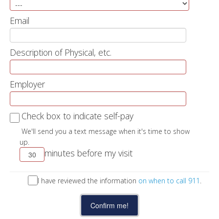
Email
Description of Physical, etc.
Employer
Check box to indicate self-pay
We'll send you a text message when it's time to show
up.
minutes before my visit
I have reviewed the information
on when to call 911
.