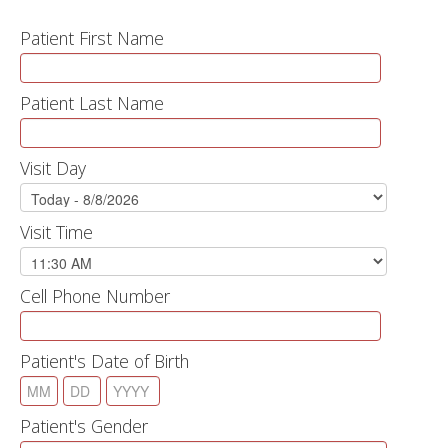
Patient First Name
Patient Last Name
Visit Day
Visit Time
Cell Phone Number
Patient's Date of Birth
Patient's Gender