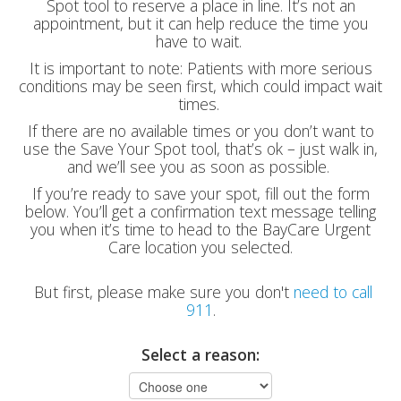
Spot tool to reserve a place in line. It’s not an
appointment, but it can help reduce the time you
have to wait.
It is important to note: Patients with more serious
conditions may be seen first, which could impact wait
times.
If there are no available times or you don’t want to
use the Save Your Spot tool, that’s ok – just walk in,
and we’ll see you as soon as possible.
If you’re ready to save your spot, fill out the form
below. You’ll get a confirmation text message telling
you when it’s time to head to the BayCare Urgent
Care location you selected.
But first, please make sure you don't
need to call
911
.
Select a reason: