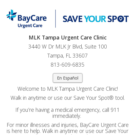
MLK Tampa Urgent Care Clinic
3440 W Dr MLK Jr Blvd, Suite 100
Tampa, FL 33607
813-609-6835
En Español
Welcome to MLK Tampa Urgent Care Clinic!
Walk in anytime or use our Save Your Spot® tool.
If you’re having a medical emergency, call 911
immediately.
For minor illnesses and injuries, BayCare Urgent Care
is here to help. Walk in anytime or use our Save Your