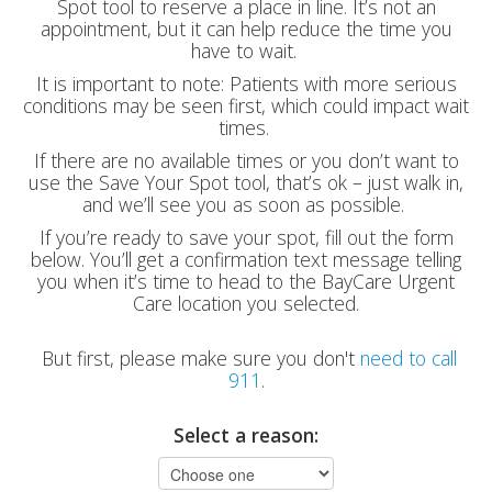
Spot tool to reserve a place in line. It’s not an
appointment, but it can help reduce the time you
have to wait.
It is important to note: Patients with more serious
conditions may be seen first, which could impact wait
times.
If there are no available times or you don’t want to
use the Save Your Spot tool, that’s ok – just walk in,
and we’ll see you as soon as possible.
If you’re ready to save your spot, fill out the form
below. You’ll get a confirmation text message telling
you when it’s time to head to the BayCare Urgent
Care location you selected.
But first, please make sure you don't
need to call
911
.
Select a reason: