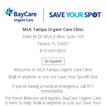
MLK Tampa Urgent Care Clinic
3440 W Dr MLK Jr Blvd, Suite 100
Tampa, FL 33607
813-609-6835
En Español
Welcome to MLK Tampa Urgent Care Clinic!
Walk in anytime or use our Save Your Spot® tool.
If you’re having a medical emergency, call 911
immediately.
For minor illnesses and injuries, BayCare Urgent Care
is here to help. Walk in anytime or use our Save Your