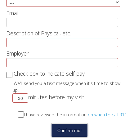
Email
Description of Physical, etc.
Employer
Check box to indicate self-pay
We'll send you a text message when it's time to show
up.
minutes before my visit
I have reviewed the information
on when to call 911
.