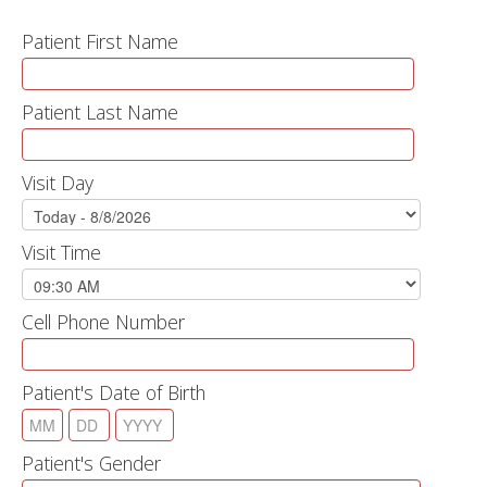
Patient First Name
Patient Last Name
Visit Day
Visit Time
Cell Phone Number
Patient's Date of Birth
Patient's Gender