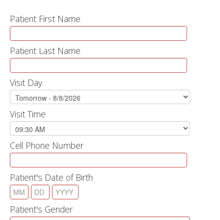
Patient First Name
Patient Last Name
Visit Day
Visit Time
Cell Phone Number
Patient's Date of Birth
Patient's Gender