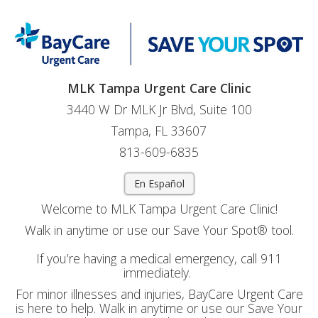
MLK Tampa Urgent Care Clinic
3440 W Dr MLK Jr Blvd, Suite 100
Tampa, FL 33607
813-609-6835
En Español
Welcome to MLK Tampa Urgent Care Clinic!
Walk in anytime or use our Save Your Spot® tool.
If you’re having a medical emergency, call 911
immediately.
For minor illnesses and injuries, BayCare Urgent Care
is here to help. Walk in anytime or use our Save Your