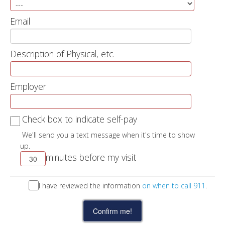
Email
Description of Physical, etc.
Employer
Check box to indicate self-pay
We'll send you a text message when it's time to show
up.
minutes before my visit
I have reviewed the information
on when to call 911
.