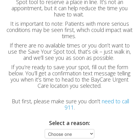
Spot tool to reserve a place in line. It’s not an
appointment, but it can help reduce the time you
have to wait.
It is important to note: Patients with more serious
conditions may be seen first, which could impact wait
times.
If there are no available times or you don’t want to
use the Save Your Spot tool, that’s ok – just walk in,
and we’ll see you as soon as possible.
If you’re ready to save your spot, fill out the form
below. You’ll get a confirmation text message telling
you when it’s time to head to the BayCare Urgent
Care location you selected.
But first, please make sure you don't
need to call
911
.
Select a reason: