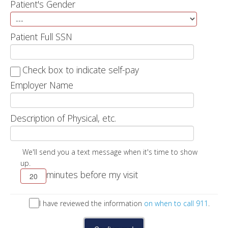
Patient's Gender
Patient Full SSN
Check box to indicate self-pay
Employer Name
Description of Physical, etc.
We'll send you a text message when it's time to show
up.
minutes before my visit
I have reviewed the information
on when to call 911
.