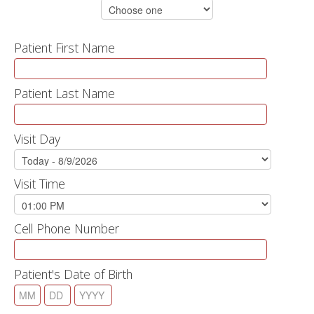
Patient First Name
Patient Last Name
Visit Day
Visit Time
Cell Phone Number
Patient's Date of Birth