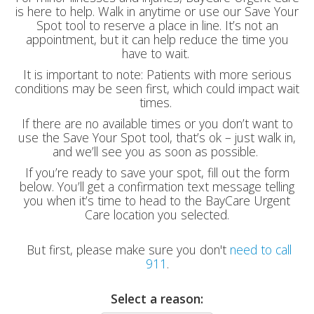
is here to help. Walk in anytime or use our Save Your
Spot tool to reserve a place in line. It’s not an
appointment, but it can help reduce the time you
have to wait.
It is important to note: Patients with more serious
conditions may be seen first, which could impact wait
times.
If there are no available times or you don’t want to
use the Save Your Spot tool, that’s ok – just walk in,
and we’ll see you as soon as possible.
If you’re ready to save your spot, fill out the form
below. You’ll get a confirmation text message telling
you when it’s time to head to the BayCare Urgent
Care location you selected.
But first, please make sure you don't
need to call
911
.
Select a reason: