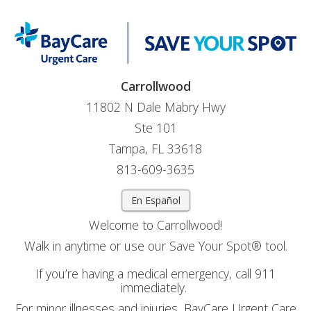
Carrollwood
11802 N Dale Mabry Hwy
Ste 101
Tampa, FL 33618
813-609-3635
En Español
Welcome to Carrollwood!
Walk in anytime or use our Save Your Spot® tool.
If you’re having a medical emergency, call 911
immediately.
For minor illnesses and injuries, BayCare Urgent Care