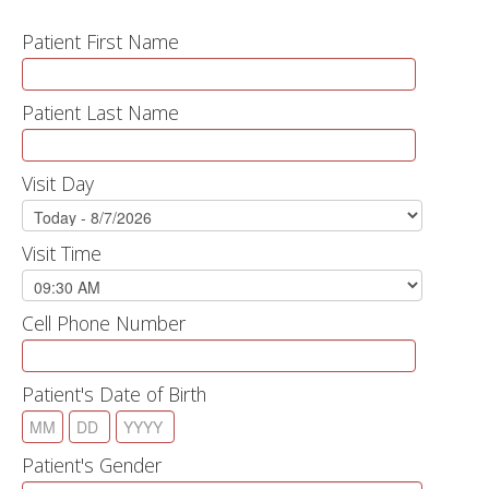
Patient First Name
Patient Last Name
Visit Day
Visit Time
Cell Phone Number
Patient's Date of Birth
Patient's Gender