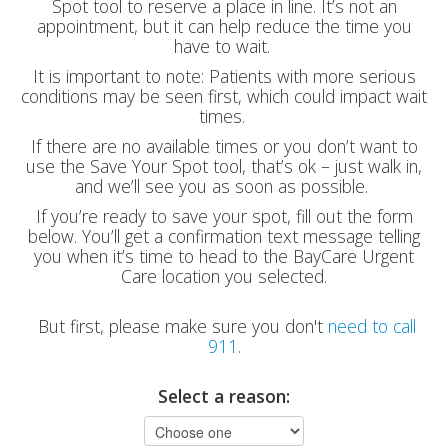
Spot tool to reserve a place in line. It’s not an
appointment, but it can help reduce the time you
have to wait.
It is important to note: Patients with more serious
conditions may be seen first, which could impact wait
times.
If there are no available times or you don’t want to
use the Save Your Spot tool, that’s ok – just walk in,
and we’ll see you as soon as possible.
If you’re ready to save your spot, fill out the form
below. You’ll get a confirmation text message telling
you when it’s time to head to the BayCare Urgent
Care location you selected.
But first, please make sure you don't
need to call
911
.
Select a reason: