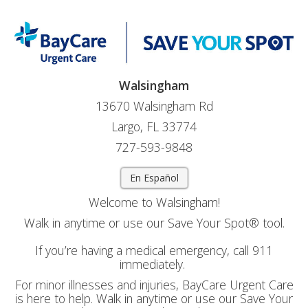
Walsingham
13670 Walsingham Rd
Largo, FL 33774
727-593-9848
En Español
Welcome to Walsingham!
Walk in anytime or use our Save Your Spot® tool.
If you’re having a medical emergency, call 911
immediately.
For minor illnesses and injuries, BayCare Urgent Care
is here to help. Walk in anytime or use our Save Your