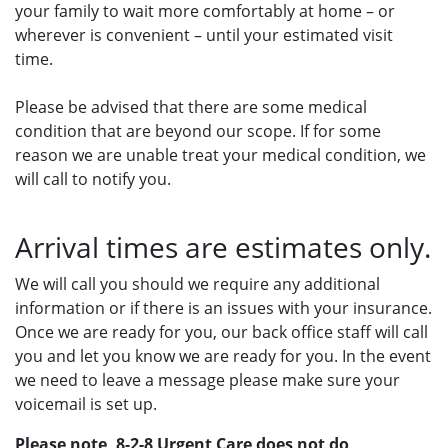
your family to wait more comfortably at home – or
wherever is convenient – until your estimated visit
time.
Please be advised that there are some medical
condition that are beyond our scope. If for some
reason we are unable treat your medical condition, we
will call to notify you.
Arrival times are estimates only.
We will call you should we require any additional
information or if there is an issues with your insurance.
Once we are ready for you, our back office staff will call
you and let you know we are ready for you. In the event
we need to leave a message please make sure your
voicemail is set up.
Please note, 8-2-8 Urgent Care does not do