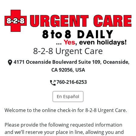
8-2-8 Urgent Care
4171 Oceanside Boulevard Suite 109, Oceanside,
CA 92056, USA
760-216-6253
En Español
Welcome to the online check-in for 8-2-8 Urgent Care.
Please provide the following requested information
and we’ll reserve your place in line, allowing you and