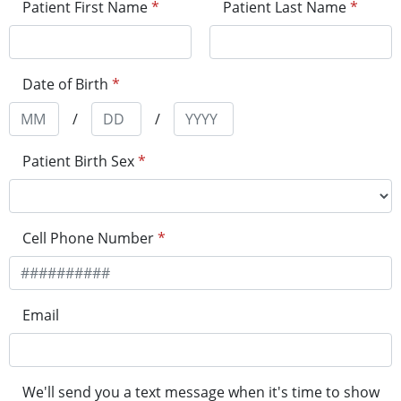
Patient First Name
*
Patient Last Name
*
Date of Birth
*
/
/
Patient Birth Sex
*
Cell Phone Number
*
Email
We'll send you a text message when it's time to show