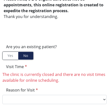
appointments, this online registration is created to
expedite the registration process.
Thank you for understanding.
Are you an existing patient?
Yes
No
Visit Time
*
The clinic is currently closed and there are no visit times
available for online scheduling.
Reason for Visit
*