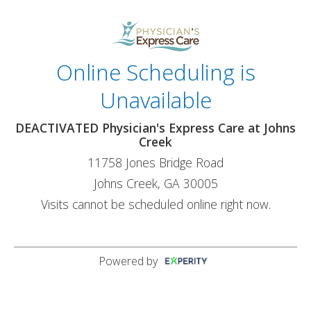
Online Scheduling is
Unavailable
DEACTIVATED Physician's Express Care at Johns
Creek
11758 Jones Bridge Road
Johns Creek, GA 30005
Visits cannot be scheduled online right now.
Powered by