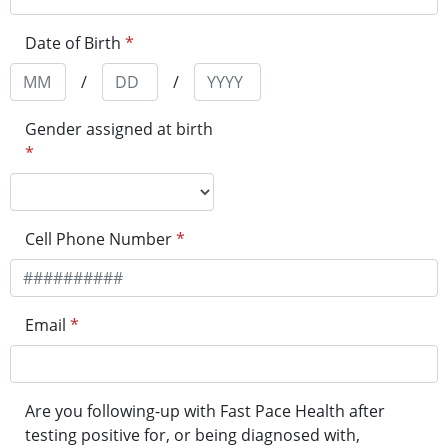
Date of Birth
*
/
/
Gender assigned at birth
*
Cell Phone Number
*
Email
*
Are you following-up with Fast Pace Health after
testing positive for, or being diagnosed with,