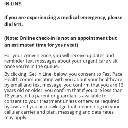
IN LINE.
If you are experiencing a medical emergency, please
dial 911.
(Note: Online check-in is not an appointment but
an estimated time for your visit)
For your convenience, you will receive updates and
reminder text messages about your urgent care visit
once you’re in the queue.
By clicking 'Get in Line' below, you consent to Fast Pace
Health communicating with you about your healthcare
by email and text message, you confirm that you are 13
years old or older, you confirm that if you are less than
18 years old a parent or guardian is available to
consent to your treatment unless otherwise required
by law, and you acknowledge that, depending on your
cellular carrier and plan, messaging and data rates
may apply.