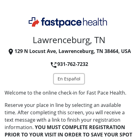
Lawrenceburg, TN
129 N Locust Ave, Lawrenceburg, TN 38464, USA
931-762-7232
En Español
Welcome to the online check-in for Fast Pace Health.
Reserve your place in line by selecting an available
time. After completing this screen, you will receive a
text message with a link to finish your registration
information.
YOU MUST COMPLETE REGISTRATION
PRIOR TO YOUR VISIT IN ORDER TO SAVE YOUR SPOT