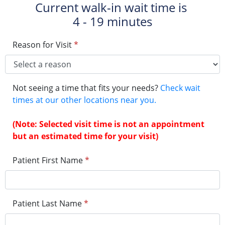
Current walk-in wait time is
4 - 19 minutes
Reason for Visit
*
Not seeing a time that fits your needs?
Check wait
times at our other locations near you.
(Note: Selected visit time is not an appointment
but an estimated time for your visit)
Patient First Name
*
Patient Last Name
*