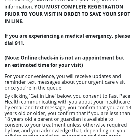
information.
YOU MUST COMPLETE REGISTRATION
PRIOR TO YOUR VISIT IN ORDER TO SAVE YOUR SPOT
IN LINE.
If you are experiencing a medical emergency, please
dial 911.
(Note: Online check-in is not an appointment but
an estimated time for your visit)
For your convenience, you will receive updates and
reminder text messages about your urgent care visit
once you’re in the queue.
By clicking 'Get in Line' below, you consent to Fast Pace
Health communicating with you about your healthcare
by email and text message, you confirm that you are 13
years old or older, you confirm that if you are less than
18 years old a parent or guardian is available to
consent to your treatment unless otherwise required
by law, and you acknowledge that, depending on your