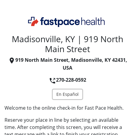
Madisonville, KY | 919 North
Main Street
919 North Main Street, Madisonville, KY 42431,
USA
270-228-0592
En Español
Welcome to the online check-in for Fast Pace Health.
Reserve your place in line by selecting an available
time. After completing this screen, you will receive a
text message with a link to finish your registration