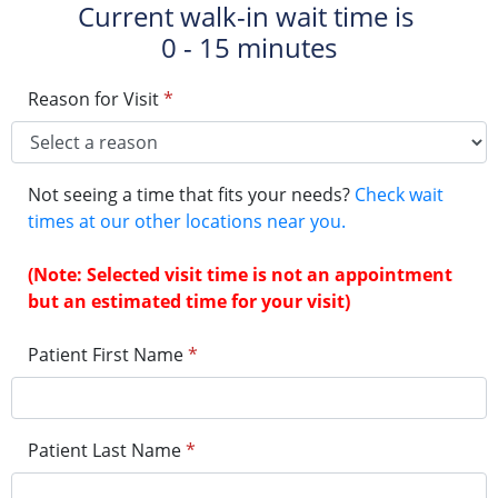
Current walk-in wait time is
0 - 15 minutes
Reason for Visit
*
Not seeing a time that fits your needs?
Check wait
times at our other locations near you.
(Note: Selected visit time is not an appointment
but an estimated time for your visit)
Patient First Name
*
Patient Last Name
*