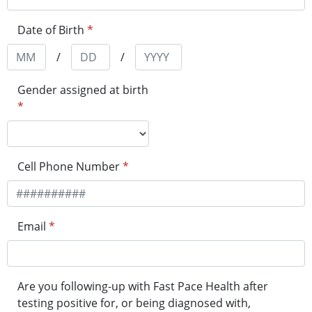
Date of Birth
*
/
/
Gender assigned at birth
*
Cell Phone Number
*
Email
*
Are you following-up with Fast Pace Health after
testing positive for, or being diagnosed with,