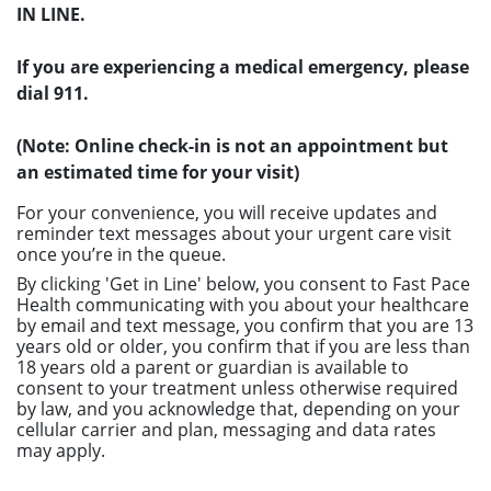
IN LINE.
If you are experiencing a medical emergency, please
dial 911.
(Note: Online check-in is not an appointment but
an estimated time for your visit)
For your convenience, you will receive updates and
reminder text messages about your urgent care visit
once you’re in the queue.
By clicking 'Get in Line' below, you consent to Fast Pace
Health communicating with you about your healthcare
by email and text message, you confirm that you are 13
years old or older, you confirm that if you are less than
18 years old a parent or guardian is available to
consent to your treatment unless otherwise required
by law, and you acknowledge that, depending on your
cellular carrier and plan, messaging and data rates
may apply.