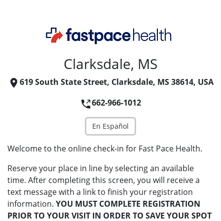
Clarksdale, MS
619 South State Street, Clarksdale, MS 38614, USA
662-966-1012
En Español
Welcome to the online check-in for Fast Pace Health.
Reserve your place in line by selecting an available
time. After completing this screen, you will receive a
text message with a link to finish your registration
information.
YOU MUST COMPLETE REGISTRATION
PRIOR TO YOUR VISIT IN ORDER TO SAVE YOUR SPOT