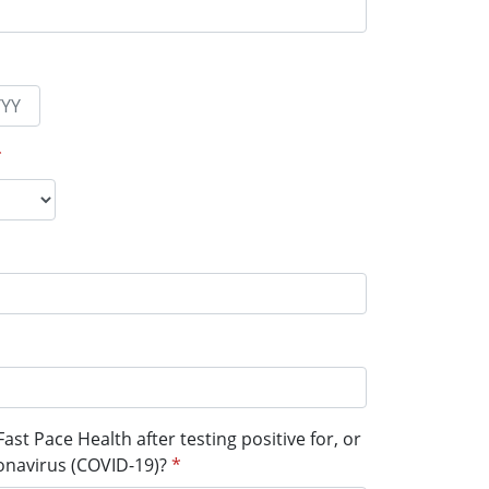
*
ast Pace Health after testing positive for, or
onavirus (COVID-19)?
*