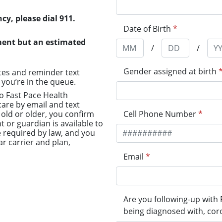
cy, please dial 911.
Date of Birth
*
ment but an estimated
/
/
Gender assigned at birth
tes and reminder text
you’re in the queue.
to Fast Pace Health
are by email and text
old or older, you confirm
Cell Phone Number
*
t or guardian is available to
 required by law, and you
r carrier and plan,
Email
*
Are you following-up with F
being diagnosed with, cor