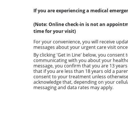
If you are experiencing a medical emergen
(Note: Online check-in is not an appoint
time for your visit)
For your convenience, you will receive upda
messages about your urgent care visit once 
By clicking 'Get in Line' below, you consent 
communicating with you about your healthc
message, you confirm that you are 13 years 
that if you are less than 18 years old a paren
consent to your treatment unless otherwise
acknowledge that, depending on your cellula
messaging and data rates may apply.