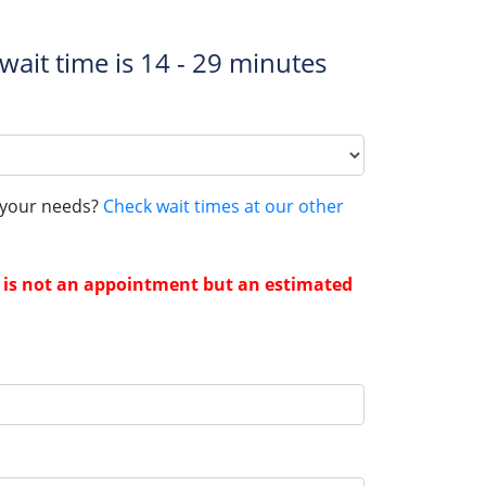
wait time is
14 - 29 minutes
s your needs?
Check wait times at our other
me is not an appointment but an estimated