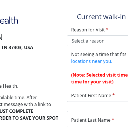
Current walk-in 
Reason for Visit
*
N
, TN 37303, USA
Not seeing a time that fit
3
locations near you.
(Note: Selected visit ti
time for your visit)
e Health.
Patient First Name
*
ailable time. After
xt message with a link to
UST COMPLETE
ORDER TO SAVE YOUR SPOT
Patient Last Name
*