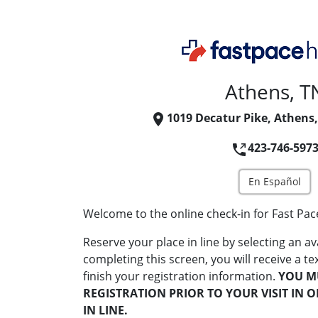
Athens, T
1019 Decatur Pike, Athens
423-746-597
En Español
Welcome to the online check-in for Fast Pac
Reserve your place in line by selecting an av
completing this screen, you will receive a te
finish your registration information.
YOU M
REGISTRATION PRIOR TO YOUR VISIT IN 
IN LINE.