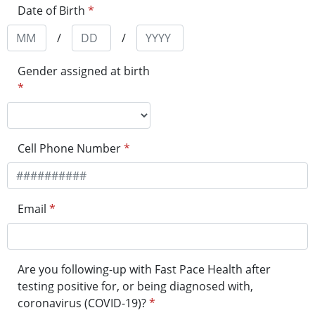
Date of Birth
*
/
/
Gender assigned at birth
*
Cell Phone Number
*
Email
*
Are you following-up with Fast Pace Health after
testing positive for, or being diagnosed with,
coronavirus (COVID-19)?
*