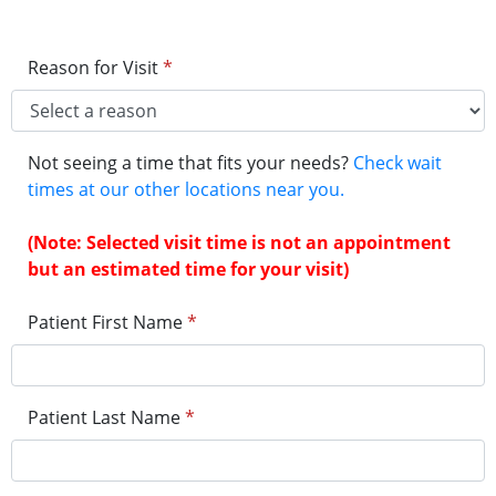
Reason for Visit
*
Not seeing a time that fits your needs?
Check wait
times at our other locations near you.
(Note: Selected visit time is not an appointment
but an estimated time for your visit)
Patient First Name
*
Patient Last Name
*