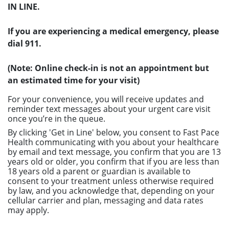
IN LINE.
If you are experiencing a medical emergency, please
dial 911.
(Note: Online check-in is not an appointment but
an estimated time for your visit)
For your convenience, you will receive updates and
reminder text messages about your urgent care visit
once you’re in the queue.
By clicking 'Get in Line' below, you consent to Fast Pace
Health communicating with you about your healthcare
by email and text message, you confirm that you are 13
years old or older, you confirm that if you are less than
18 years old a parent or guardian is available to
consent to your treatment unless otherwise required
by law, and you acknowledge that, depending on your
cellular carrier and plan, messaging and data rates
may apply.