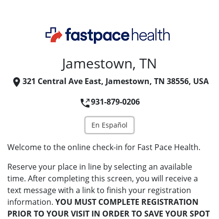
Jamestown, TN
321 Central Ave East, Jamestown, TN 38556, USA
931-879-0206
En Español
Welcome to the online check-in for Fast Pace Health.
Reserve your place in line by selecting an available
time. After completing this screen, you will receive a
text message with a link to finish your registration
information.
YOU MUST COMPLETE REGISTRATION
PRIOR TO YOUR VISIT IN ORDER TO SAVE YOUR SPOT