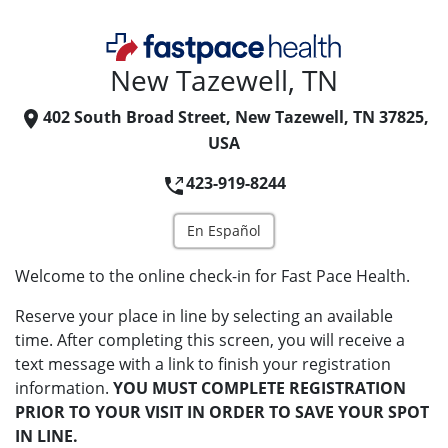
New Tazewell, TN
402 South Broad Street, New Tazewell, TN 37825,
USA
423-919-8244
En Español
Welcome to the online check-in for Fast Pace Health.
Reserve your place in line by selecting an available
time. After completing this screen, you will receive a
text message with a link to finish your registration
information.
YOU MUST COMPLETE REGISTRATION
PRIOR TO YOUR VISIT IN ORDER TO SAVE YOUR SPOT
IN LINE.