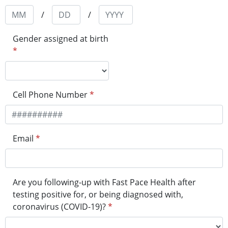
/
/
Gender assigned at birth
*
Cell Phone Number
*
Email
*
Are you following-up with Fast Pace Health after
testing positive for, or being diagnosed with,
coronavirus (COVID-19)?
*