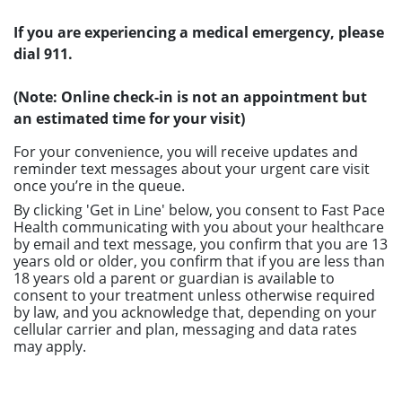
If you are experiencing a medical emergency, please
dial 911.
(Note: Online check-in is not an appointment but
an estimated time for your visit)
For your convenience, you will receive updates and
reminder text messages about your urgent care visit
once you’re in the queue.
By clicking 'Get in Line' below, you consent to Fast Pace
Health communicating with you about your healthcare
by email and text message, you confirm that you are 13
years old or older, you confirm that if you are less than
18 years old a parent or guardian is available to
consent to your treatment unless otherwise required
by law, and you acknowledge that, depending on your
cellular carrier and plan, messaging and data rates
may apply.