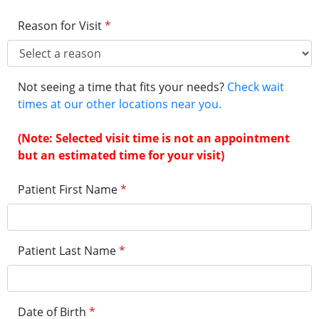
Reason for Visit
*
Not seeing a time that fits your needs?
Check wait
times at our other locations near you.
(Note: Selected visit time is not an appointment
but an estimated time for your visit)
Patient First Name
*
Patient Last Name
*
Date of Birth
*