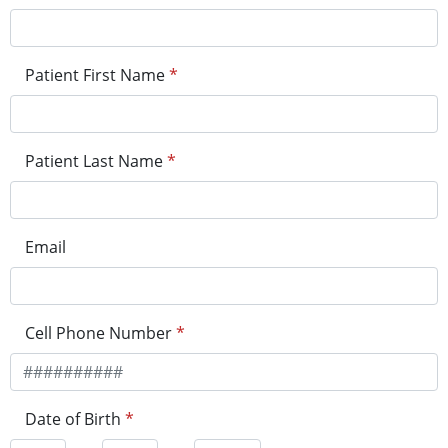
Patient First Name
*
Patient Last Name
*
Email
Cell Phone Number
*
Date of Birth
*