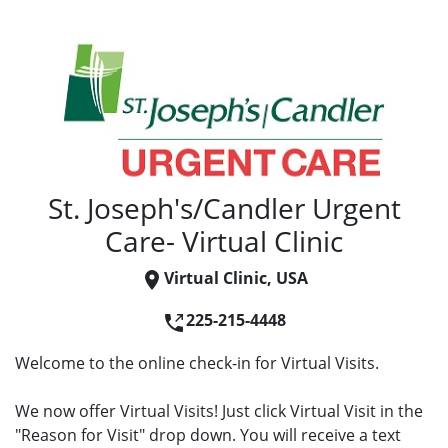
St. Joseph's/Candler Urgent
Care- Virtual Clinic
Virtual Clinic, USA
225-215-4448
Welcome to the online check-in for Virtual Visits.
We now offer Virtual Visits! Just click Virtual Visit in the
"Reason for Visit" drop down. You will receive a text