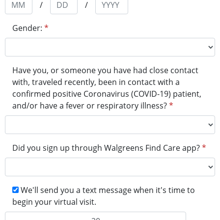
/
/
Gender:
*
Have you, or someone you have had close contact
with, traveled recently, been in contact with a
confirmed positive Coronavirus (COVID-19) patient,
and/or have a fever or respiratory illness?​
*
Did you sign up through Walgreens Find Care app?
*
We'll send you a text message when it's time to
begin your virtual visit.