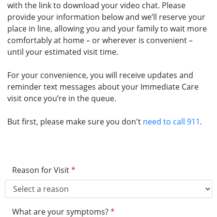
with the link to download your video chat. Please
provide your information below and we’ll reserve your
place in line, allowing you and your family to wait more
comfortably at home – or wherever is convenient –
until your estimated visit time.
For your convenience, you will receive updates and
reminder text messages about your Immediate Care
visit once you’re in the queue.
But first, please make sure you don't
need to call 911
.
Reason for Visit
*
What are your symptoms?
*