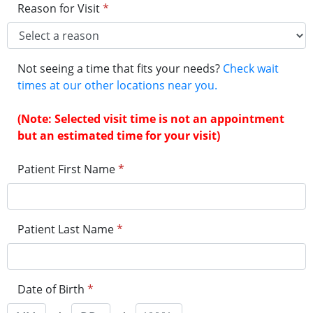
Reason for Visit
*
Not seeing a time that fits your needs?
Check wait
times at our other locations near you.
(Note: Selected visit time is not an appointment
but an estimated time for your visit)
Patient First Name
*
Patient Last Name
*
Date of Birth
*