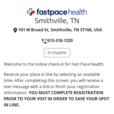
Smithville, TN
101 W Broad St, Smithville, TN 37166, USA
615-318-1220
En Español
Welcome to the online check-in for Fast Pace Health.
Reserve your place in line by selecting an available
time. After completing this screen, you will receive a
text message with a link to finish your registration
information.
YOU MUST COMPLETE REGISTRATION
PRIOR TO YOUR VISIT IN ORDER TO SAVE YOUR SPOT
IN LINE.