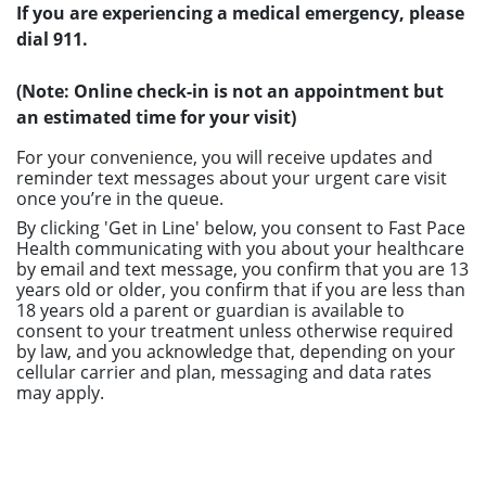
If you are experiencing a medical emergency, please
dial 911.
(Note: Online check-in is not an appointment but
an estimated time for your visit)
For your convenience, you will receive updates and
reminder text messages about your urgent care visit
once you’re in the queue.
By clicking 'Get in Line' below, you consent to Fast Pace
Health communicating with you about your healthcare
by email and text message, you confirm that you are 13
years old or older, you confirm that if you are less than
18 years old a parent or guardian is available to
consent to your treatment unless otherwise required
by law, and you acknowledge that, depending on your
cellular carrier and plan, messaging and data rates
may apply.