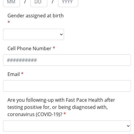
/
/
Gender assigned at birth
*
Cell Phone Number
*
Email
*
Are you following-up with Fast Pace Health after
testing positive for, or being diagnosed with,
coronavirus (COVID-19)?
*