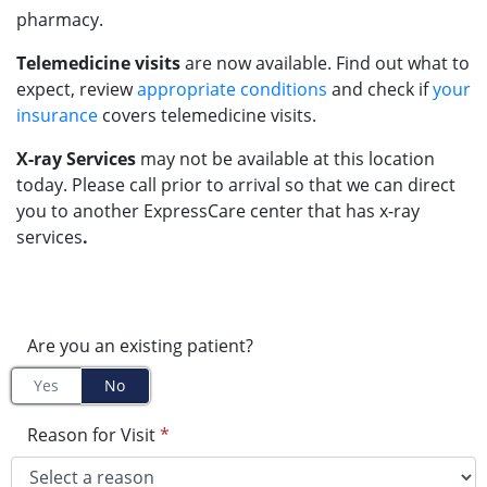
pharmacy.
Telemedicine visits
are now available. Find out what to
expect, review
appropriate conditions
and check if
your
insurance
covers telemedicine visits.
X-ray Services
may not be available at this location
today. Please call prior to arrival so that we can direct
you to another ExpressCare center that has x-ray
services
.
Are you an existing patient?
Yes
No
Reason for Visit
*