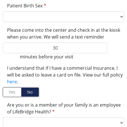
Patient Birth Sex
*
Please come into the center and check in at the kiosk
when you arrive. We will send a text reminder
minutes before your visit
I understand that if I have a commercial Insurance, I
will be asked to leave a card on file. View our full policy
here
.
Yes
No
Are you or is a member of your family is an employee
of LifeBridge Health?
*