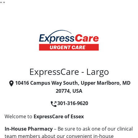
"
"
ExpressCare - Largo
10416 Campus Way South, Upper Marlboro, MD
20774, USA
301-316-9620
Welcome to
ExpressCare of Essex
In-House Pharmacy
– Be sure to ask one of our clinical
team members about our convenient in-house