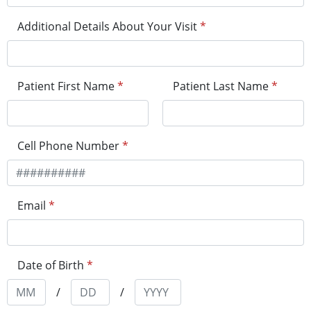
Additional Details About Your Visit
*
Patient First Name
*
Patient Last Name
*
Cell Phone Number
*
Email
*
Date of Birth
*
/
/