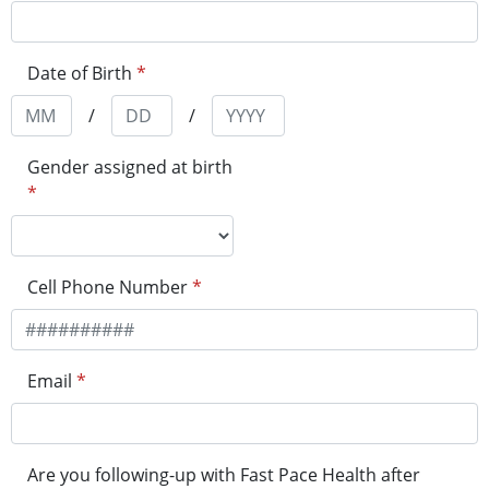
Date of Birth
*
/
/
Gender assigned at birth
*
Cell Phone Number
*
Email
*
Are you following-up with Fast Pace Health after