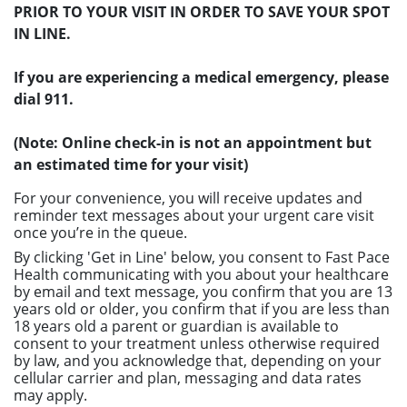
PRIOR TO YOUR VISIT IN ORDER TO SAVE YOUR SPOT
IN LINE.
If you are experiencing a medical emergency, please
dial 911.
(Note: Online check-in is not an appointment but
an estimated time for your visit)
For your convenience, you will receive updates and
reminder text messages about your urgent care visit
once you’re in the queue.
By clicking 'Get in Line' below, you consent to Fast Pace
Health communicating with you about your healthcare
by email and text message, you confirm that you are 13
years old or older, you confirm that if you are less than
18 years old a parent or guardian is available to
consent to your treatment unless otherwise required
by law, and you acknowledge that, depending on your
cellular carrier and plan, messaging and data rates
may apply.