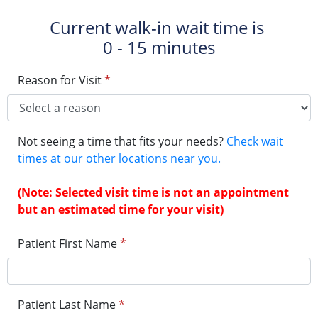
Current walk-in wait time is
0 - 15 minutes
Reason for Visit
*
Not seeing a time that fits your needs?
Check wait
times at our other locations near you.
(Note: Selected visit time is not an appointment
but an estimated time for your visit)
Patient First Name
*
Patient Last Name
*