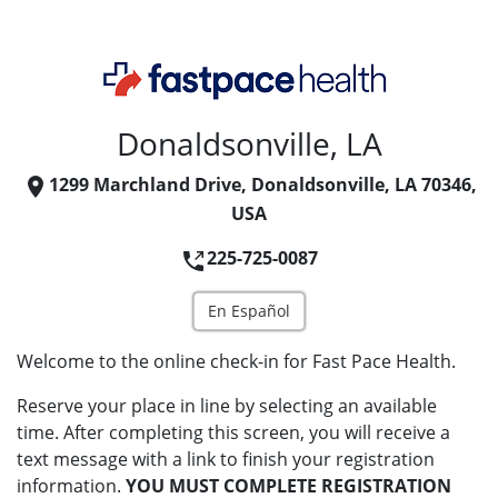
Donaldsonville, LA
1299 Marchland Drive, Donaldsonville, LA 70346,
USA
225-725-0087
En Español
Welcome to the online check-in for Fast Pace Health.
Reserve your place in line by selecting an available
time. After completing this screen, you will receive a
text message with a link to finish your registration
information.
YOU MUST COMPLETE REGISTRATION