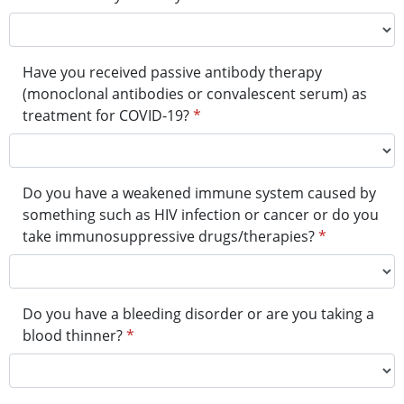
Have you received passive antibody therapy
(monoclonal antibodies or convalescent serum) as
treatment for COVID-19?
*
Do you have a weakened immune system caused by
something such as HIV infection or cancer or do you
take immunosuppressive drugs/therapies?
*
Do you have a bleeding disorder or are you taking a
blood thinner?
*