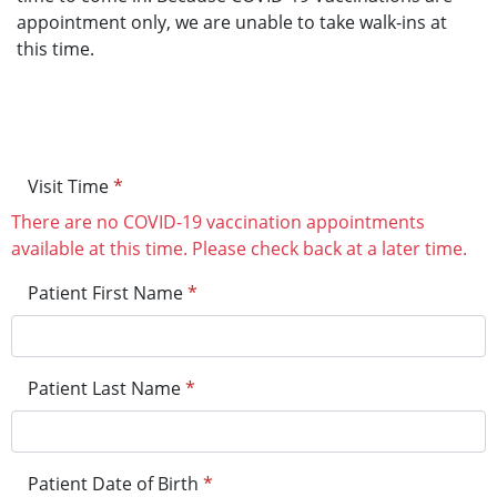
appointment only, we are unable to take walk-ins at
this time.
Visit Time
*
There are no COVID-19 vaccination appointments
available at this time. Please check back at a later time.
Patient First Name
*
Patient Last Name
*
Patient Date of Birth
*