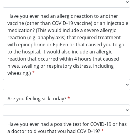
Have you ever had an allergic reaction to another
vaccine (other than COVID-19 vaccine) or an injectable
medication? (This would include a severe allergic
reaction (e.g. anaphylaxis) that required treatment
with epinephrine or EpiPen or that caused you to go
to the hospital. It would also include an allergic
reaction that occurred within 4 hours that caused
hives, swelling or respiratory distress, including
wheezing.)
*
Are you feeling sick today?
*
Have you ever had a positive test for COVID-19 or has
a doctor told you that you had COVID-19?
*