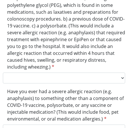
polyethylene glycol (PEG), which is found in some
medications, such as laxatives and preparations for
colonoscopy procedures. b) a previous dose of COVID-
19 vaccine. c) a polysorbate. (This would include a
severe allergic reaction (e.g. anaphylaxis) that required
treatment with epinephrine or EpiPen or that caused
you to go to the hospital. It would also include an
allergic reaction that occurred within 4 hours that
caused hives, swelling, or respiratory distress,
including wheezing.)
*
Have you ever had a severe allergic reaction (e.g.
anaphylaxis) to something other than a component of
COVID-19 vaccine, polysorbate, or any vaccine or
injectable medication? (This would include food, pet
environmental, or oral medication allergies.)
*