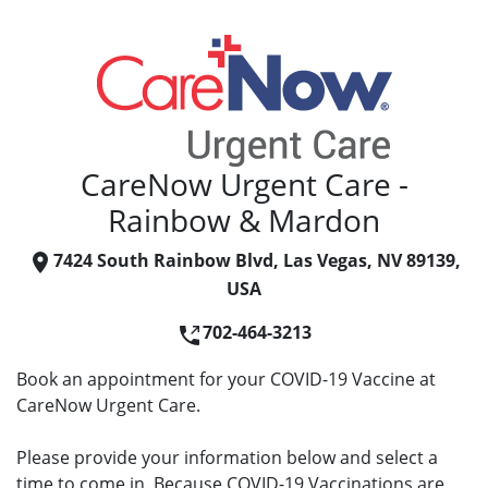
CareNow Urgent Care -
Rainbow & Mardon
7424 South Rainbow Blvd, Las Vegas, NV 89139,
USA
702-464-3213
Book an appointment for your COVID-19 Vaccine at
CareNow Urgent Care.
Please provide your information below and select a
time to come in. Because COVID-19 Vaccinations are