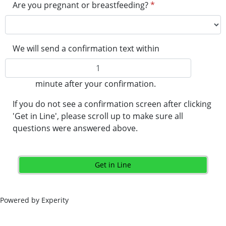
Are you pregnant or breastfeeding?
*
We will send a confirmation text within
minute after your confirmation.
If you do not see a confirmation screen after clicking
'Get in Line', please scroll up to make sure all
questions were answered above.
Get in Line
Powered by Experity