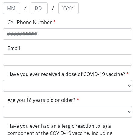
/
/
Cell Phone Number
*
Email
Have you ever received a dose of COVID-19 vaccine?
*
Are you 18 years old or older?
*
Have you ever had an allergic reaction to: a) a
component of the COVID-19 vaccine, including