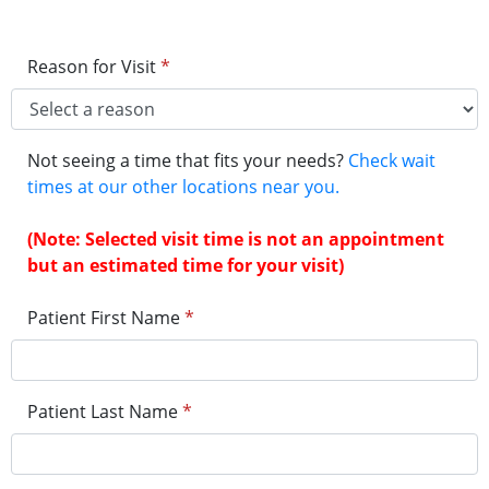
Reason for Visit
*
Not seeing a time that fits your needs?
Check wait
times at our other locations near you.
(Note: Selected visit time is not an appointment
but an estimated time for your visit)
Patient First Name
*
Patient Last Name
*