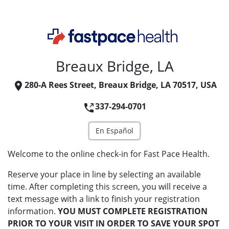
Breaux Bridge, LA
280-A Rees Street, Breaux Bridge, LA 70517, USA
337-294-0701
En Español
Welcome to the online check-in for Fast Pace Health.
Reserve your place in line by selecting an available
time. After completing this screen, you will receive a
text message with a link to finish your registration
information.
YOU MUST COMPLETE REGISTRATION
PRIOR TO YOUR VISIT IN ORDER TO SAVE YOUR SPOT