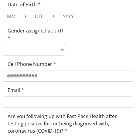
Date of Birth
*
/
/
Gender assigned at birth
*
Cell Phone Number
*
Email
*
Are you following-up with Fast Pace Health after
testing positive for, or being diagnosed with,
coronavirus (COVID-19)?
*