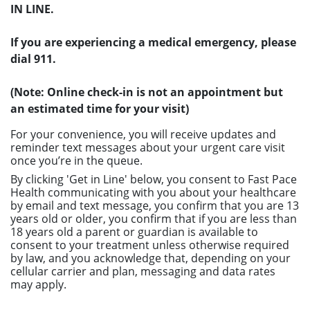
IN LINE.
If you are experiencing a medical emergency, please
dial 911.
(Note: Online check-in is not an appointment but
an estimated time for your visit)
For your convenience, you will receive updates and
reminder text messages about your urgent care visit
once you’re in the queue.
By clicking 'Get in Line' below, you consent to Fast Pace
Health communicating with you about your healthcare
by email and text message, you confirm that you are 13
years old or older, you confirm that if you are less than
18 years old a parent or guardian is available to
consent to your treatment unless otherwise required
by law, and you acknowledge that, depending on your
cellular carrier and plan, messaging and data rates
may apply.