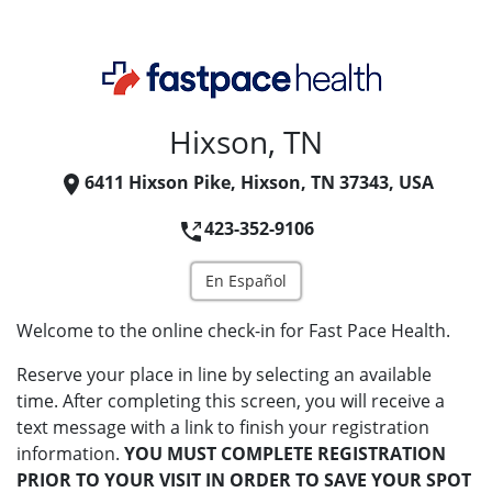
Hixson, TN
6411 Hixson Pike, Hixson, TN 37343, USA
423-352-9106
En Español
Welcome to the online check-in for Fast Pace Health.
Reserve your place in line by selecting an available
time. After completing this screen, you will receive a
text message with a link to finish your registration
information.
YOU MUST COMPLETE REGISTRATION
PRIOR TO YOUR VISIT IN ORDER TO SAVE YOUR SPOT