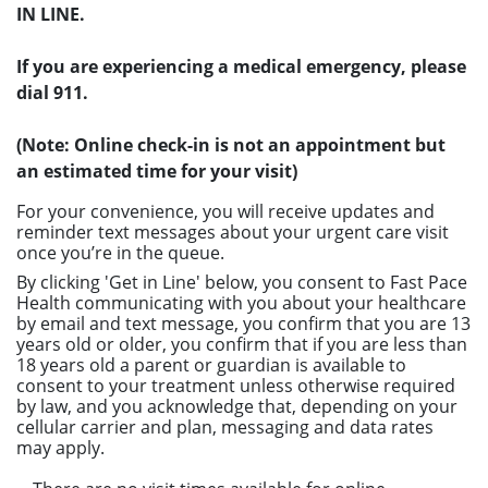
IN LINE.
If you are experiencing a medical emergency, please
dial 911.
(Note: Online check-in is not an appointment but
an estimated time for your visit)
For your convenience, you will receive updates and
reminder text messages about your urgent care visit
once you’re in the queue.
By clicking 'Get in Line' below, you consent to Fast Pace
Health communicating with you about your healthcare
by email and text message, you confirm that you are 13
years old or older, you confirm that if you are less than
18 years old a parent or guardian is available to
consent to your treatment unless otherwise required
by law, and you acknowledge that, depending on your
cellular carrier and plan, messaging and data rates
may apply.