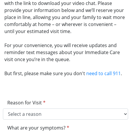
with the link to download your video chat. Please
provide your information below and we’ll reserve your
place in line, allowing you and your family to wait more
comfortably at home – or wherever is convenient –
until your estimated visit time.
For your convenience, you will receive updates and
reminder text messages about your Immediate Care
visit once you’re in the queue.
But first, please make sure you don't
need to call 911
.
Reason for Visit
*
What are your symptoms?
*