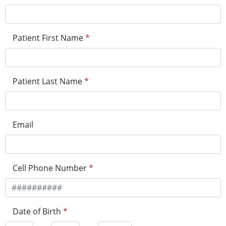
Patient First Name
*
Patient Last Name
*
Email
Cell Phone Number
*
Date of Birth
*