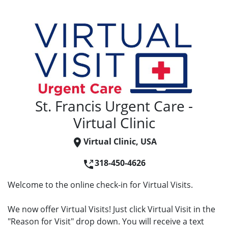
St. Francis Urgent Care -
Virtual Clinic
Virtual Clinic, USA
318-450-4626
Welcome to the online check-in for Virtual Visits.
We now offer Virtual Visits! Just click Virtual Visit in the
"Reason for Visit" drop down. You will receive a text