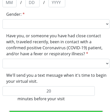
/
/
Gender:
*
Have you, or someone you have had close contact
with, traveled recently, been in contact with a
confirmed positive Coronavirus (COVID-19) patient,
and/or have a fever or respiratory illness?​
*
We'll send you a text message when it's time to begin
your virtual visit.
minutes before your visit