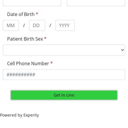
Date of Birth
*
/
/
Patient Birth Sex
*
Cell Phone Number
*
Get in Line
Powered by Experity