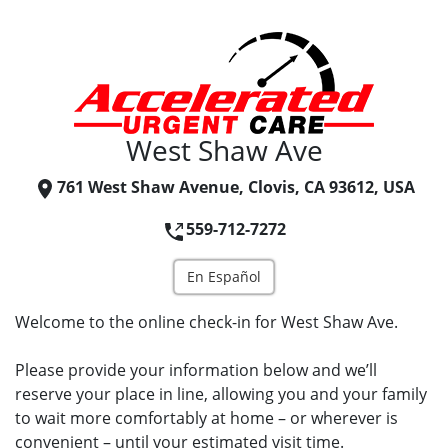
West Shaw Ave
761 West Shaw Avenue, Clovis, CA 93612, USA
559-712-7272
En Español
Welcome to the online check-in for West Shaw Ave.
Please provide your information below and we’ll
reserve your place in line, allowing you and your family
to wait more comfortably at home – or wherever is
convenient – until your estimated visit time.