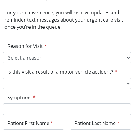
For your convenience, you will receive updates and
reminder text messages about your urgent care visit
once you’re in the queue.
Reason for Visit
*
Is this visit a result of a motor vehicle accident?
*
Symptoms
*
Patient First Name
*
Patient Last Name
*