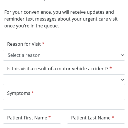
For your convenience, you will receive updates and
reminder text messages about your urgent care visit
once you’re in the queue.
Reason for Visit
*
Is this visit a result of a motor vehicle accident?
*
Symptoms
*
Patient First Name
*
Patient Last Name
*