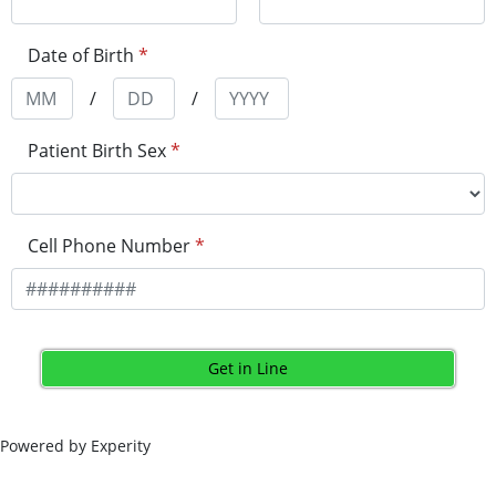
Date of Birth
*
/
/
Patient Birth Sex
*
Cell Phone Number
*
Get in Line
Powered by Experity