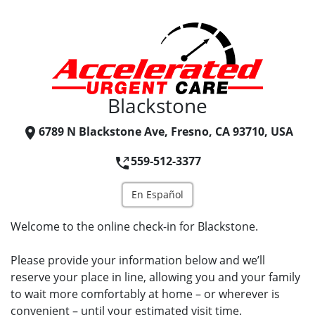
Blackstone
6789 N Blackstone Ave, Fresno, CA 93710, USA
559-512-3377
En Español
Welcome to the online check-in for Blackstone.
Please provide your information below and we’ll
reserve your place in line, allowing you and your family
to wait more comfortably at home – or wherever is
convenient – until your estimated visit time.