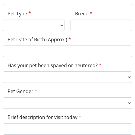
Pet Type
*
Breed
*
Pet Date of Birth (Approx.)
*
Has your pet been spayed or neutered?
*
Pet Gender
*
Brief description for visit today
*