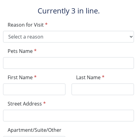
Currently
3 in line.
Reason for Visit
*
Pets Name
*
First Name
*
Last Name
*
Street Address
*
Apartment/Suite/Other