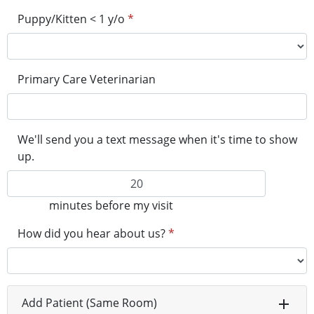
Puppy/Kitten < 1 y/o
*
Primary Care Veterinarian
We'll send you a text message when it's time to show
up.
minutes before my visit
How did you hear about us?
*
Add Patient (Same Room)