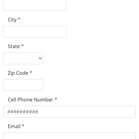
City
*
State
*
Zip Code
*
Cell Phone Number
*
Email
*