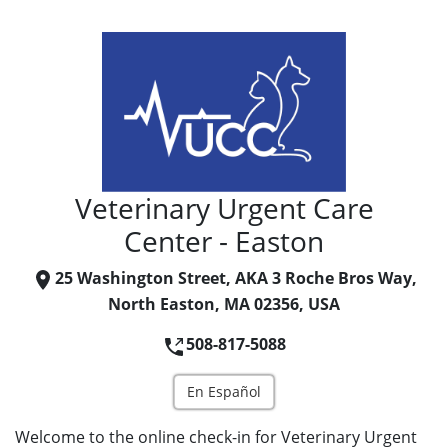
Veterinary Urgent Care
Center - Easton
25 Washington Street, AKA 3 Roche Bros Way,
North Easton, MA 02356, USA
508-817-5088
En Español
Welcome to the online check-in for Veterinary Urgent