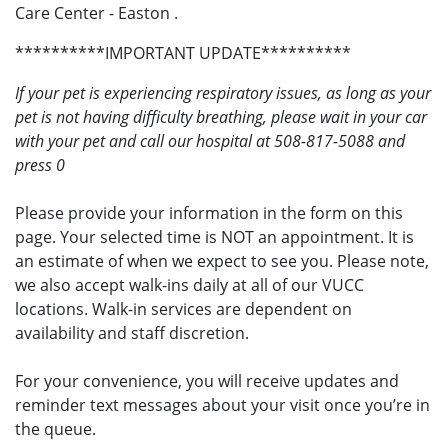
Care Center - Easton .
**********IMPORTANT UPDATE**********
If your pet is experiencing respiratory issues, as long as your
pet is not having difficulty breathing, please wait in your car
with your pet and call our hospital at 508-817-5088 and
press 0
Please provide your information in the form on this
page. Your selected time is NOT an appointment. It is
an estimate of when we expect to see you. Please note,
we also accept walk-ins daily at all of our VUCC
locations. Walk-in services are dependent on
availability and staff discretion.
For your convenience, you will receive updates and
reminder text messages about your visit once you’re in
the queue.