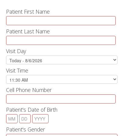
Patient First Name
Patient Last Name
Visit Day
Visit Time
Cell Phone Number
Patient's Date of Birth
Patient's Gender