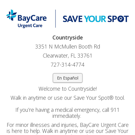
Countryside
3351 N McMullen Booth Rd
Clearwater, FL 33761
727-314-4774
En Español
Welcome to Countryside!
Walk in anytime or use our Save Your Spot® tool.
If you’re having a medical emergency, call 911
immediately.
For minor illnesses and injuries, BayCare Urgent Care
is here to help. Walk in anytime or use our Save Your