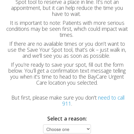
Spot tool to reserve a place in line. It’s not an
appointment, but it can help reduce the time you
have to wait.
It is important to note: Patients with more serious
conditions may be seen first, which could impact wait
times.
If there are no available times or you don’t want to
use the Save Your Spot tool, that’s ok – just walk in,
and we’ll see you as soon as possible.
If you’re ready to save your spot, fill out the form
below. You’ll get a confirmation text message telling
you when it’s time to head to the BayCare Urgent
Care location you selected.
But first, please make sure you don't
need to call
911
.
Select a reason: