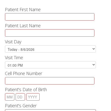
Patient First Name
Patient Last Name
Visit Day
Visit Time
Cell Phone Number
Patient's Date of Birth
Patient's Gender