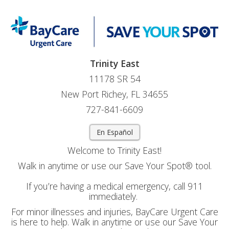
Trinity East
11178 SR 54
New Port Richey, FL 34655
727-841-6609
En Español
Welcome to Trinity East!
Walk in anytime or use our Save Your Spot® tool.
If you’re having a medical emergency, call 911
immediately.
For minor illnesses and injuries, BayCare Urgent Care
is here to help. Walk in anytime or use our Save Your