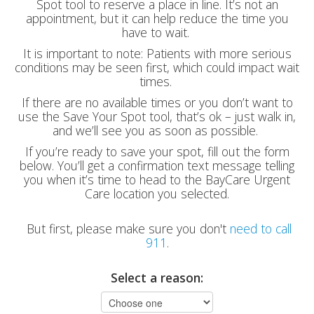
Spot tool to reserve a place in line. It’s not an
appointment, but it can help reduce the time you
have to wait.
It is important to note: Patients with more serious
conditions may be seen first, which could impact wait
times.
If there are no available times or you don’t want to
use the Save Your Spot tool, that’s ok – just walk in,
and we’ll see you as soon as possible.
If you’re ready to save your spot, fill out the form
below. You’ll get a confirmation text message telling
you when it’s time to head to the BayCare Urgent
Care location you selected.
But first, please make sure you don't
need to call
911
.
Select a reason: