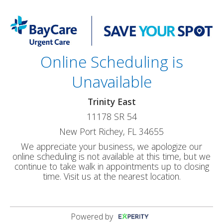
Online Scheduling is
Unavailable
Trinity East
11178 SR 54
New Port Richey, FL 34655
We appreciate your business, we apologize our
online scheduling is not available at this time, but we
continue to take walk in appointments up to closing
time. Visit us at the nearest location.
Powered by