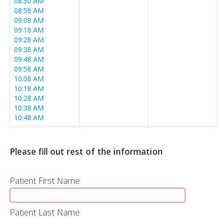
08:50 AM
08:58 AM
09:08 AM
09:18 AM
09:28 AM
09:38 AM
09:48 AM
09:58 AM
10:08 AM
10:18 AM
10:28 AM
10:38 AM
10:48 AM
10:58 AM
11:08 AM
11:18 AM
Please fill out rest of the information
11:28 AM
11:38 AM
11:48 AM
Patient First Name
11:58 AM
12:08 PM
12:18 PM
Patient Last Name
12:28 PM