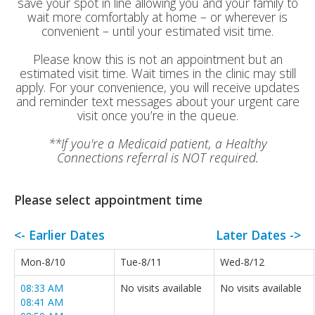
save your spot in line allowing you and your family to
wait more comfortably at home – or wherever is
convenient – until your estimated visit time.
Please know this is not an appointment but an
estimated visit time. Wait times in the clinic may still
apply. For your convenience, you will receive updates
and reminder text messages about your urgent care
visit once you’re in the queue.
**If you're a Medicaid patient, a Healthy
Connections referral is NOT required.
Please select appointment time
<- Earlier Dates
Later Dates ->
Mon-8/10
Tue-8/11
Wed-8/12
08:33 AM
No visits available
No visits available
08:41 AM