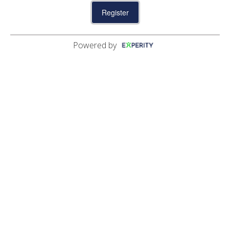
04:18 PM
04:28 PM
04:38 PM
04:48 PM
04:58 PM
Powered by
05:08 PM
05:18 PM
05:28 PM
05:38 PM
05:48 PM
05:58 PM
06:08 PM
06:18 PM
06:28 PM
06:38 PM
06:48 PM
06:58 PM
07:08 PM
07:28 PM