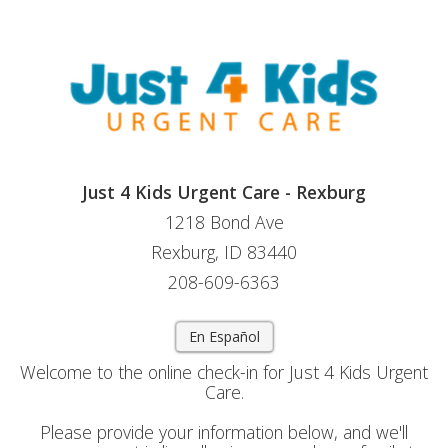
Just 4 Kids Urgent Care - Rexburg
1218 Bond Ave
Rexburg, ID 83440
208-609-6363
En Español
Welcome to the online check-in for Just 4 Kids Urgent
Care.
Please provide your information below, and we'll