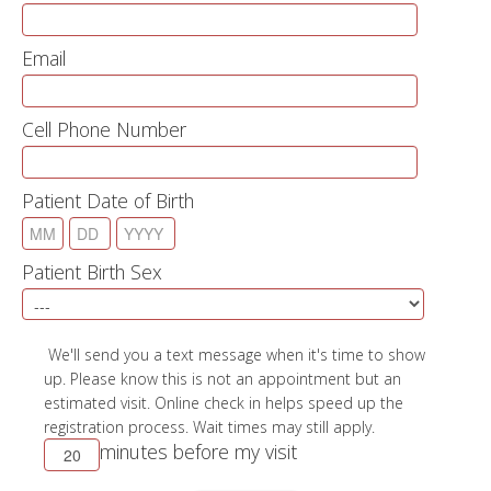
12:38 PM
12:48 PM
Email
12:58 PM
01:08 PM
01:18 PM
01:28 PM
Cell Phone Number
01:38 PM
01:48 PM
01:58 PM
Patient Date of Birth
02:08 PM
02:18 PM
02:28 PM
Patient Birth Sex
02:38 PM
02:48 PM
02:58 PM
03:08 PM
We'll send you a text message when it's time to show
03:18 PM
up. Please know this is not an appointment but an
03:28 PM
estimated visit. Online check in helps speed up the
03:38 PM
registration process. Wait times may still apply.
03:48 PM
minutes before my visit
03:58 PM
04:08 PM