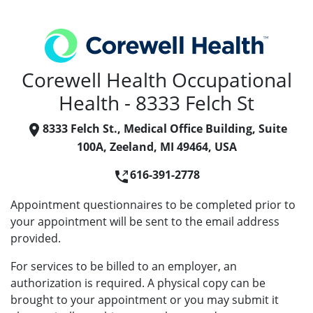
Corewell Health Occupational
Health - 8333 Felch St
8333 Felch St., Medical Office Building, Suite
100A, Zeeland, MI 49464, USA
616-391-2778
Appointment questionnaires to be completed prior to
your appointment will be sent to the email address
provided.
For services to be billed to an employer, an
authorization is required. A physical copy can be
brought to your appointment or you may submit it