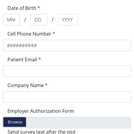
Date of Birth
*
/
/
Cell Phone Number
*
Patient Email
*
Company Name
*
Employer Authorization Form
Browse
Send survey text after the visit