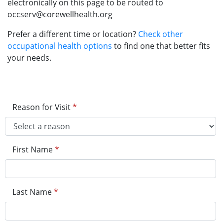
electronically on this page to be routed to
occserv@corewellhealth.org
Prefer a different time or location?
Check other
occupational health options
to find one that better fits
your needs.
Reason for Visit
*
First Name
*
Last Name
*