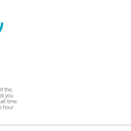
f this
at you
ait time.
e hour