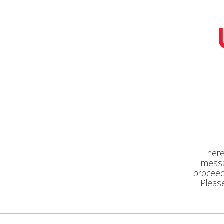
There
messa
proceed 
Pleas