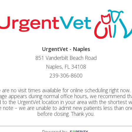
UrgentVet - Naples
851 Vanderbilt Beach Road
Naples, FL 34108
239-306-8600
 are no visit times available for online scheduling right now. I
ge appears during normal office hours, we recommend th
to the UrgentVet location in your area with the shortest w
e note – we are unable to admit new patients less than on
before closing. Thank you.
Powered by