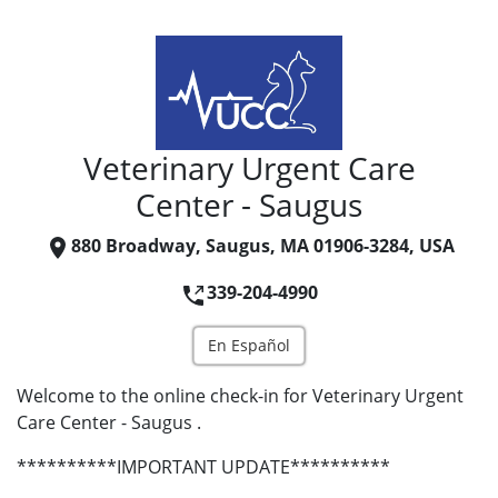
Veterinary Urgent Care
Center - Saugus
880 Broadway, Saugus, MA 01906-3284, USA
339-204-4990
En Español
Welcome to the online check-in for Veterinary Urgent
Care Center - Saugus .
**********IMPORTANT UPDATE**********