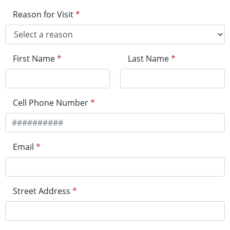
Reason for Visit
*
First Name
*
Last Name
*
Cell Phone Number
*
Email
*
Street Address
*