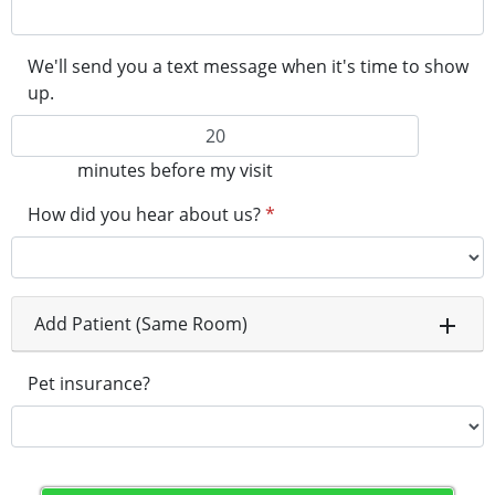
We'll send you a text message when it's time to show
up.
minutes before my visit
How did you hear about us?
*
Add Patient (Same Room)
Pet insurance?