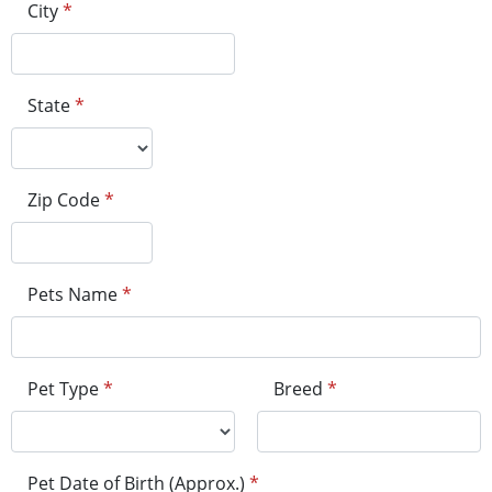
City
*
State
*
Zip Code
*
Pets Name
*
Pet Type
*
Breed
*
Pet Date of Birth (Approx.)
*