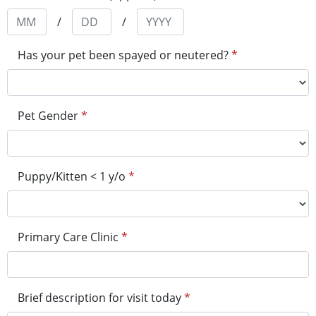
/
/
Has your pet been spayed or neutered?
*
Pet Gender
*
Puppy/Kitten < 1 y/o
*
Primary Care Clinic
*
Brief description for visit today
*