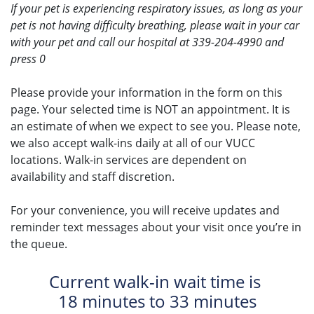
If your pet is experiencing respiratory issues, as long as your
pet is not having difficulty breathing, please wait in your car
with your pet and call our hospital at 339-204-4990 and
press 0
Please provide your information in the form on this
page. Your selected time is NOT an appointment. It is
an estimate of when we expect to see you. Please note,
we also accept walk-ins daily at all of our VUCC
locations. Walk-in services are dependent on
availability and staff discretion.
For your convenience, you will receive updates and
reminder text messages about your visit once you’re in
the queue.
Current walk-in wait time is
18 minutes to 33 minutes