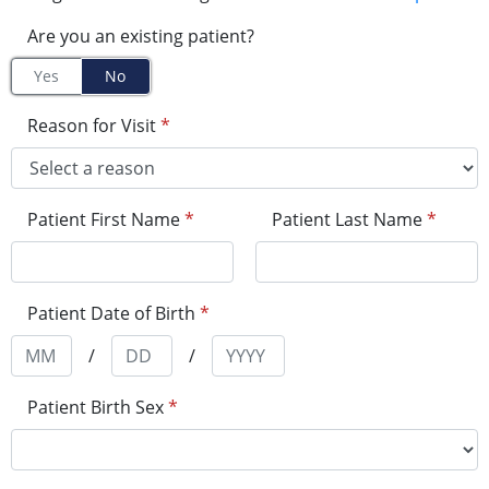
Are you an existing patient?
Yes
No
Reason for Visit
*
Patient First Name
*
Patient Last Name
*
Patient Date of Birth
*
/
/
Patient Birth Sex
*