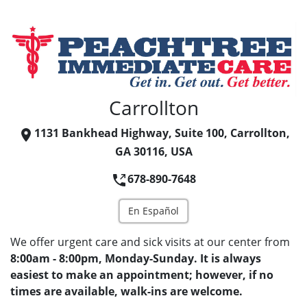
Carrollton
1131 Bankhead Highway, Suite 100, Carrollton,
GA 30116, USA
678-890-7648
En Español
We offer urgent care and sick visits at our center from
8:00am - 8:00pm, Monday-Sunday. It is always
easiest to make an appointment; however, if no
times are available, walk-ins are welcome.