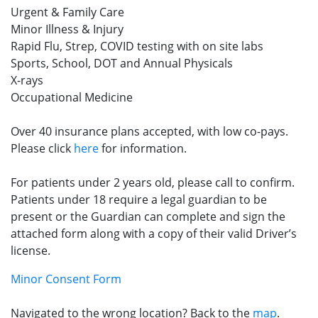
Urgent & Family Care
Minor Illness & Injury
Rapid Flu, Strep, COVID testing with on site labs
Sports, School, DOT and Annual Physicals
X-rays
Occupational Medicine
Over 40 insurance plans accepted, with low co-pays.
Please click
here
for information.
For patients under 2 years old, please call to confirm.
Patients under 18 require a legal guardian to be
present or the Guardian can complete and sign the
attached form along with a copy of their valid Driver’s
license.
Minor Consent Form
Navigated to the wrong location? Back to the
map
.