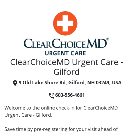
ClearChoiceMD Urgent Care -
Gilford
9 Old Lake Shore Rd, Gilford, NH 03249, USA
603-556-4661
Welcome to the online check-in for ClearChoiceMD
Urgent Care - Gilford.
Save time by pre-registering for your visit ahead of