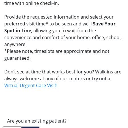
time with online check-in.
Provide the requested information and select your
preferred visit time* to be seen and we’ll
Save Your
Spot in Line
, allowing you to wait from the
convenience and comfort of your home, office, school,
anywhere!
*Please note, timeslots are approximate and not
guaranteed.
Don’t see at time that works best for you? Walk-ins are
always welcome at any of our centers or try out a
Virtual Urgent Care Visit!
Are you an existing patient?