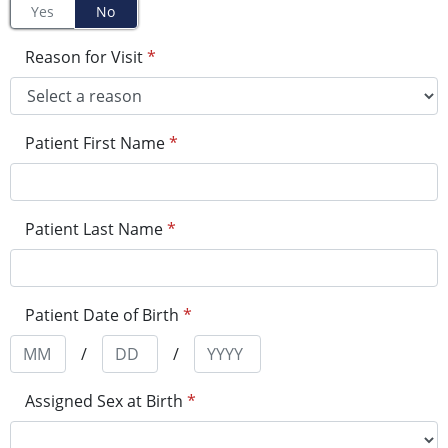
Yes
No
Reason for Visit
*
Patient First Name
*
Patient Last Name
*
Patient Date of Birth
*
/
/
Assigned Sex at Birth
*