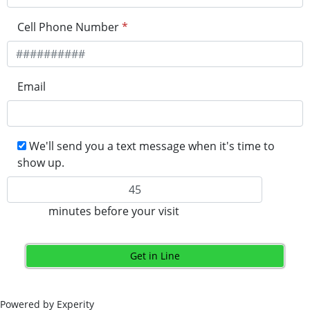
Cell Phone Number
*
Email
We'll send you a text message when it's time to
show up.
minutes before your visit
Get in Line
Powered by Experity