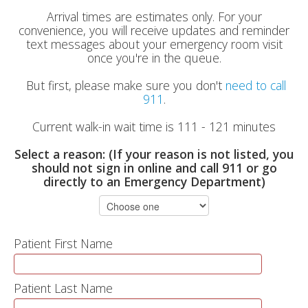
Arrival times are estimates only. For your
convenience, you will receive updates and reminder
text messages about your emergency room visit
once you're in the queue.
But first, please make sure you don't
need to call
911
.
Current walk-in wait time is 111 - 121 minutes
Select a reason: (If your reason is not listed, you
should not sign in online and call 911 or go
directly to an Emergency Department)
Patient First Name
Patient Last Name