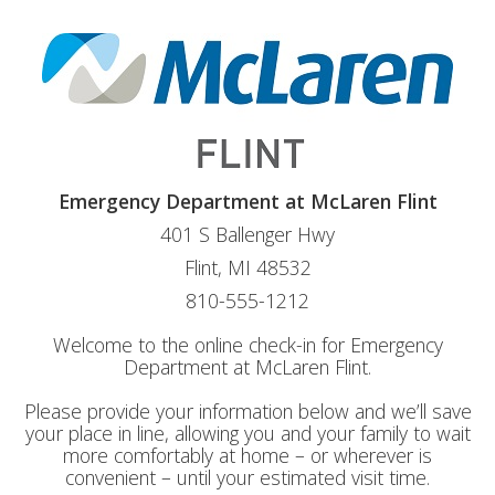
Emergency Department at McLaren Flint
401 S Ballenger Hwy
Flint, MI 48532
810-555-1212
Welcome to the online check-in for Emergency
Department at McLaren Flint.
Please provide your information below and we’ll save
your place in line, allowing you and your family to wait
more comfortably at home – or wherever is
convenient – until your estimated visit time.