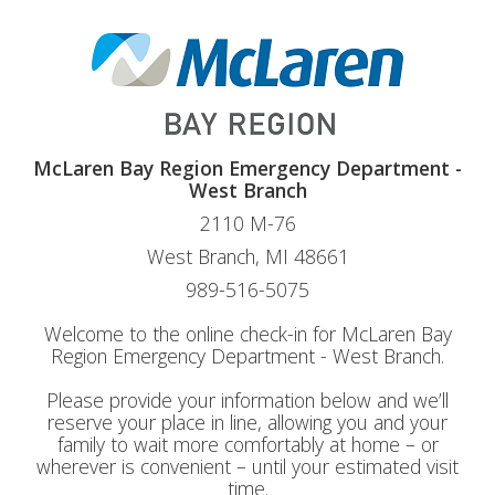
McLaren Bay Region Emergency Department -
West Branch
2110 M-76
West Branch, MI 48661
989-516-5075
Welcome to the online check-in for McLaren Bay
Region Emergency Department - West Branch.
Please provide your information below and we’ll
reserve your place in line, allowing you and your
family to wait more comfortably at home – or
wherever is convenient – until your estimated visit
time.