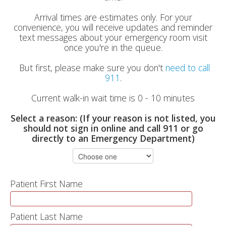
Arrival times are estimates only. For your
convenience, you will receive updates and reminder
text messages about your emergency room visit
once you're in the queue.
But first, please make sure you don't
need to call
911
.
Current walk-in wait time is 0 - 10 minutes
Select a reason: (If your reason is not listed, you
should not sign in online and call 911 or go
directly to an Emergency Department)
Patient First Name
Patient Last Name