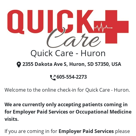
Quick Care - Huron
2355 Dakota Ave S, Huron, SD 57350, USA
605-554-2273
Welcome to the online check-in for Quick Care - Huron.
We are currently only accepting patients coming in
for Employer Paid Services or Occupational Medicine
visits.
If you are coming in for
Employer Paid Services
please