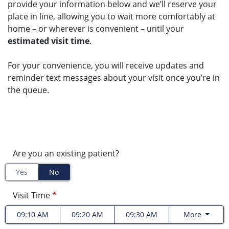
provide your information below and we’ll reserve your
place in line, allowing you to wait more comfortably at
home – or wherever is convenient – until your
estimated visit time
.
For your convenience, you will receive updates and
reminder text messages about your visit once you’re in
the queue.
Are you an existing patient?
Yes
No
Visit Time
*
09:10 AM
09:20 AM
09:30 AM
More