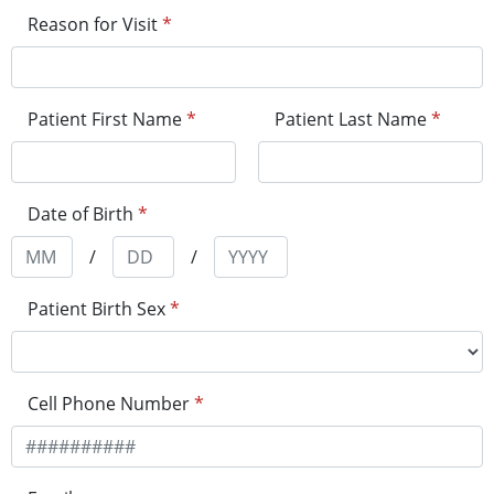
Reason for Visit
*
Patient First Name
*
Patient Last Name
*
Date of Birth
*
/
/
Patient Birth Sex
*
Cell Phone Number
*