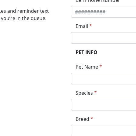
Cell Phone Number
*
tes and reminder text
you’re in the queue.
Email
*
PET INFO
Pet Name
*
Species
*
Breed
*