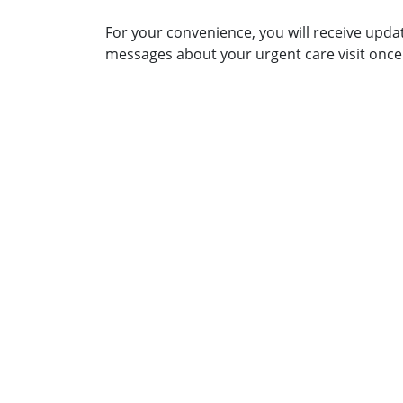
For your convenience, you will receive upda
messages about your urgent care visit once 