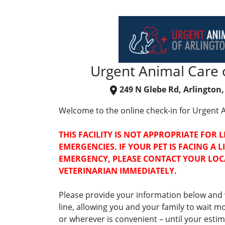
Urgent Animal Care o
249 N Glebe Rd, Arlington,
Welcome to the online check-in for Urgent A
THIS FACILITY IS NOT APPROPRIATE FOR 
EMERGENCIES. IF YOUR PET IS FACING A 
EMERGENCY, PLEASE CONTACT YOUR LO
VETERINARIAN IMMEDIATELY.
Please provide your information below and w
line, allowing you and your family to wait 
or wherever is convenient – until your estima