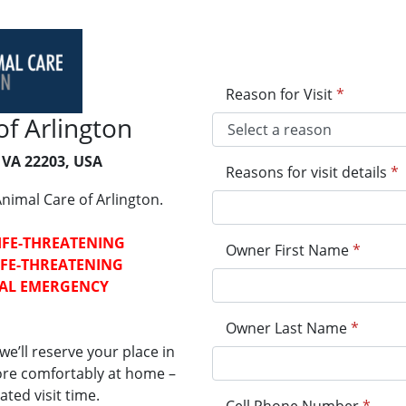
Reason for Visit
*
f Arlington
 VA 22203, USA
Reasons for visit details
*
nimal Care of Arlington.
LIFE-THREATENING
Owner First Name
*
LIFE-THREATENING
CAL EMERGENCY
Owner Last Name
*
e’ll reserve your place in
more comfortably at home –
ted visit time.