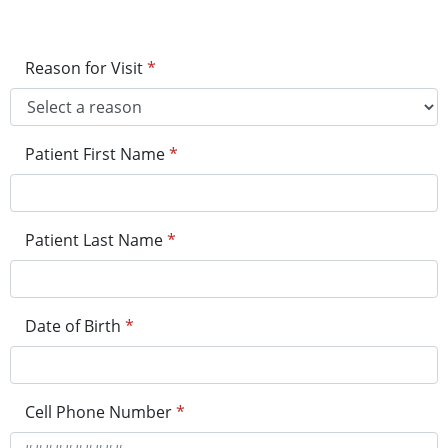
Reason for Visit
*
Patient First Name
*
Patient Last Name
*
Date of Birth
*
Cell Phone Number
*