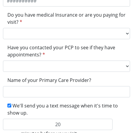
Do you have medical Insurance or are you paying for
visit?
*
Have you contacted your PCP to see if they have
appointments?
*
Name of your Primary Care Provider?
We'll send you a text message when it's time to
show up.