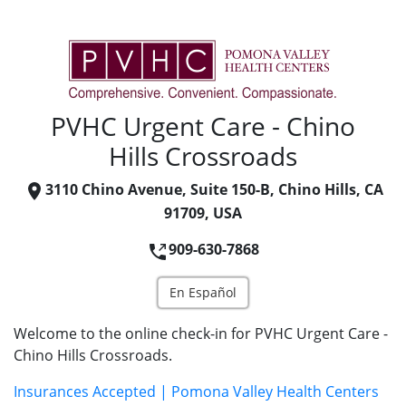
PVHC Urgent Care - Chino
Hills Crossroads
3110 Chino Avenue, Suite 150-B, Chino Hills, CA
91709, USA
909-630-7868
En Español
Welcome to the online check-in for PVHC Urgent Care -
Chino Hills Crossroads.
Insurances Accepted | Pomona Valley Health Centers