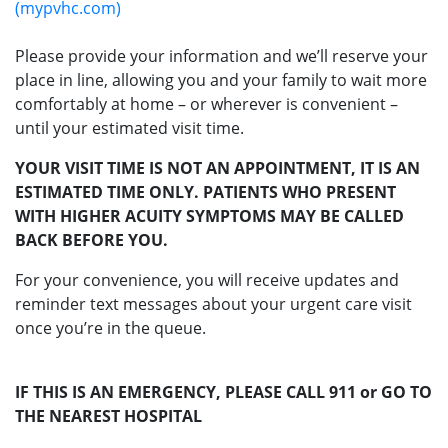
(mypvhc.com)
Please provide your information and we’ll reserve your
place in line, allowing you and your family to wait more
comfortably at home – or wherever is convenient –
until your estimated visit time.
YOUR VISIT TIME IS NOT AN APPOINTMENT, IT IS AN
ESTIMATED TIME ONLY. PATIENTS WHO PRESENT
WITH HIGHER ACUITY SYMPTOMS MAY BE CALLED
BACK BEFORE YOU.
For your convenience, you will receive updates and
reminder text messages about your urgent care visit
once you’re in the queue.
IF THIS IS AN EMERGENCY, PLEASE CALL 911 or GO TO
THE NEAREST HOSPITAL