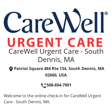
CareWell Urgent Care - South
Dennis, MA
Patriot Square 484 Rte 134, South Dennis, MA
02660, USA
508-694-7901
Welcome to the online check-in for CareWell Urgent
Care - South Dennis, MA.