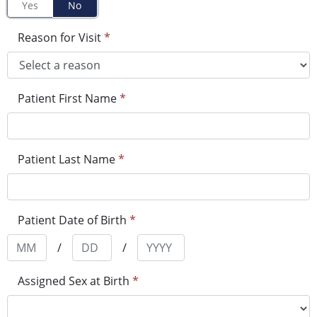
Yes
No
Reason for Visit
*
Patient First Name
*
Patient Last Name
*
Patient Date of Birth
*
/
/
Assigned Sex at Birth
*