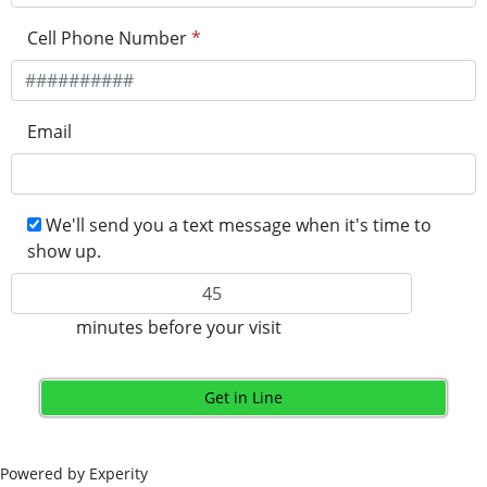
Cell Phone Number
*
Email
We'll send you a text message when it's time to
show up.
minutes before your visit
Get in Line
Powered by Experity