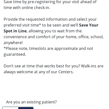
Save time by pre-registering for your visit ahead of
time with online check-in.
Provide the requested information and select your
preferred visit time* to be seen and we’ll
Save Your
Spot in Line
, allowing you to wait from the
convenience and comfort of your home, office, school,
anywhere!
*Please note, timeslots are approximate and not
guaranteed.
Don’t see at time that works best for you? Walk-ins are
always welcome at any of our Centers.
Are you an existing patient?