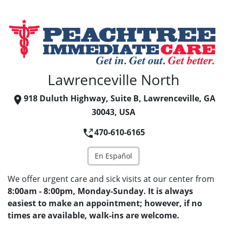
Lawrenceville North
918 Duluth Highway, Suite B, Lawrenceville, GA
30043, USA
470-610-6165
En Español
We offer urgent care and sick visits at our center from
8:00am - 8:00pm, Monday-Sunday. It is always
easiest to make an appointment; however, if no
times are available, walk-ins are welcome.