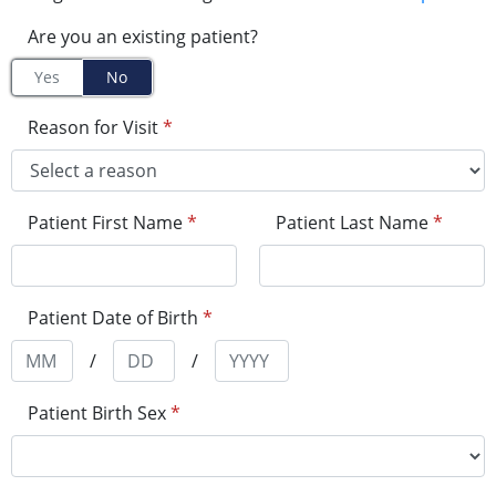
Are you an existing patient?
Yes
No
Reason for Visit
*
Patient First Name
*
Patient Last Name
*
Patient Date of Birth
*
/
/
Patient Birth Sex
*