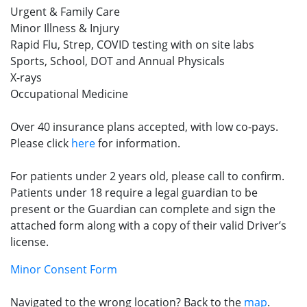
Urgent & Family Care
Minor Illness & Injury
Rapid Flu, Strep, COVID testing with on site labs
Sports, School, DOT and Annual Physicals
X-rays
Occupational Medicine
Over 40 insurance plans accepted, with low co-pays.
Please click
here
for information.
For patients under 2 years old, please call to confirm.
Patients under 18 require a legal guardian to be
present or the Guardian can complete and sign the
attached form along with a copy of their valid Driver’s
license.
Minor Consent Form
Navigated to the wrong location? Back to the
map
.