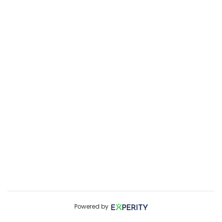
Powered by