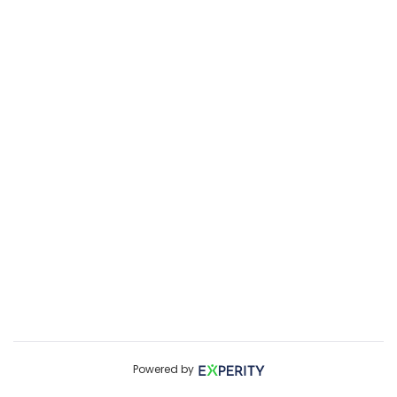
Powered by