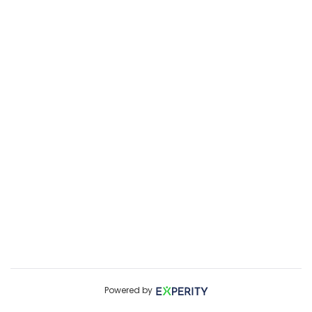
Powered by