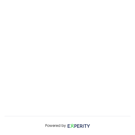
Powered by