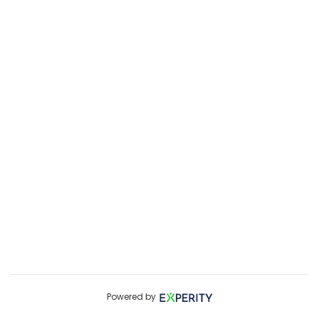
Powered by