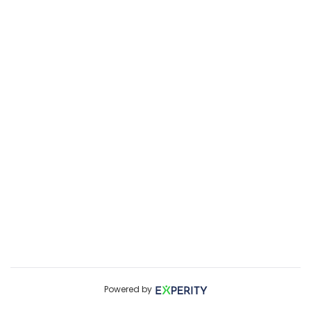
Powered by