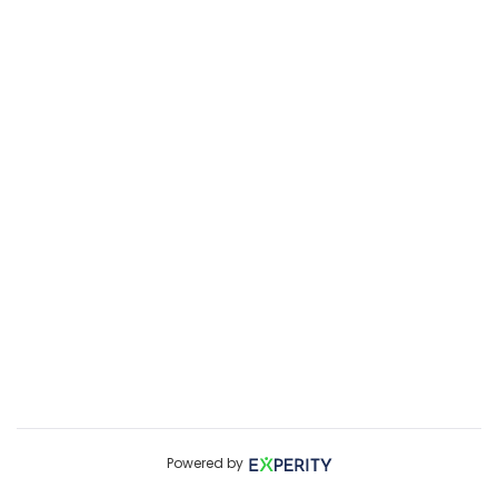
Powered by