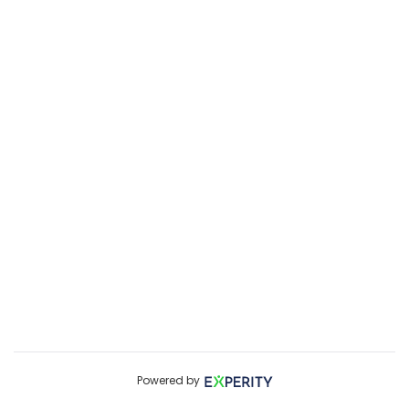
Powered by