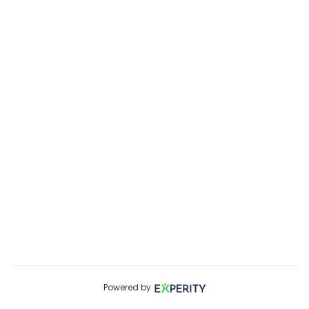
Powered by