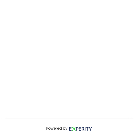
Powered by